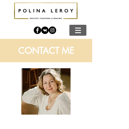
CONTACT ME
Call me