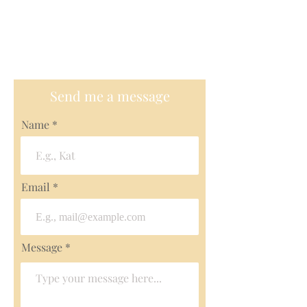
+1970-485-0585
Email me
polinaleroy@gmail.com
Send me a message
Name
Email
Message