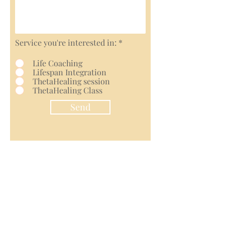
Service you're interested in:
*
Life Coaching
Lifespan Integration
ThetaHealing session
ThetaHealing Class
Send
Contact Us
Terms and Conditions
Disclaimer
Cancellation Policy
Privacy Policy