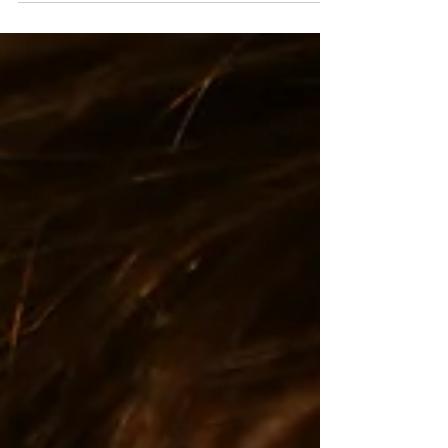
(HRT) is often presented...