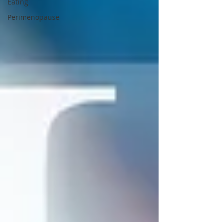
Eating
Perimenopause