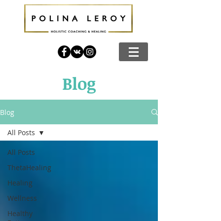
Blog
Blog
All Posts
All Posts
ThetaHealing
Healing
Wellness
Healthy