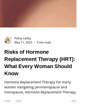
Polina LeRoy
May 11, 2025
3 min read
Risks of Hormone
Replacement Therapy (HRT):
What Every Woman Should
Know
Hormone Replacement Therapy For many
women navigating perimenopause and
menopause, Hormone Replacement Therapy