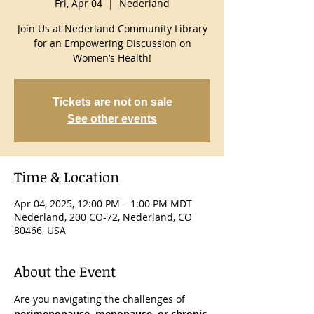
Fri, Apr 04
  |  
Nederland
Join Us at Nederland Community Library
for an Empowering Discussion on
Women’s Health!
Tickets are not on sale
See other events
Time & Location
Apr 04, 2025, 12:00 PM – 1:00 PM MDT
Nederland, 200 CO-72, Nederland, CO
80466, USA
About the Event
Are you navigating the challenges of 
perimenopause, menopause, or chronic 