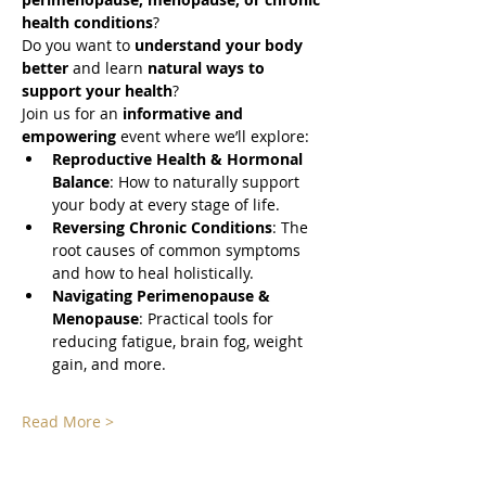
health conditions
? 
Do you want to 
understand your body 
better
 and learn 
natural ways to 
support your health
? 
Join us for an 
informative and 
empowering
 event where we’ll explore:
Reproductive Health & Hormonal 
Balance
: How to naturally support 
your body at every stage of life.
Reversing Chronic Conditions
: The 
root causes of common symptoms 
and how to heal holistically.
Navigating Perimenopause & 
Menopause
: Practical tools for 
reducing fatigue, brain fog, weight 
gain, and more.
Read More >