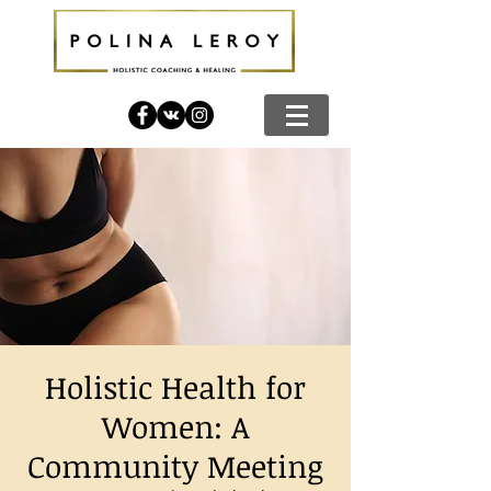
Holistic Health for
Women: A
Community Meeting