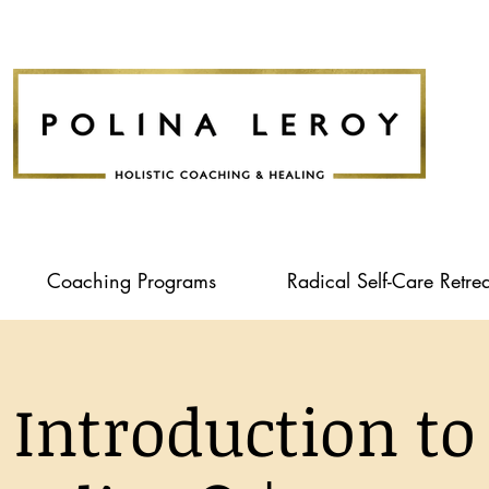
Coaching Programs
Radical Self-Care Retrea
Introduction to