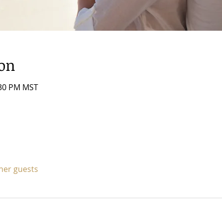
ion
:30 PM MST
ther guests