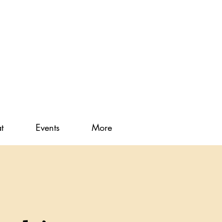
t
Events
More