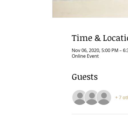
Time & Locat
Nov 06, 2020, 5:00 PM – 6
Online Event
Guests
+ 7 o