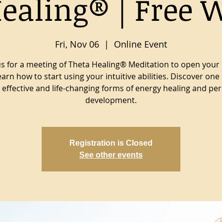
ealing® | Free 
Fri, Nov 06
  |  
Online Event
us for a meeting of Theta Healing® Meditation to open your
earn how to start using your intuitive abilities. Discover one 
effective and life-changing forms of energy healing and pe
development.
Registration is Closed
See other events