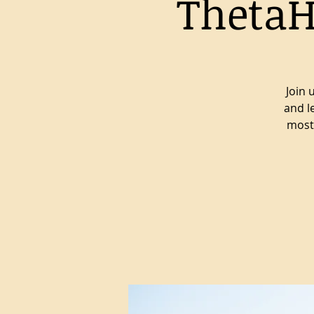
ThetaH
Join 
and l
most 