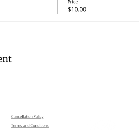
Price
$10.00
ent
Follow me
Cancellation Policy
Terms and Conditions