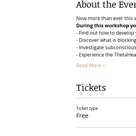
About the Eve
Now more than ever this w
During this workshop you
- Find out how to develop y
- Discover what is blocki
- Investigate subconsciou
- Experience the ThetaHea
Read More >
Tickets
Ticket type
Free