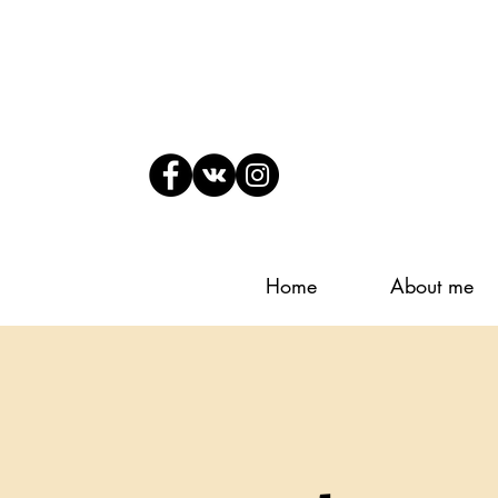
Home
About me