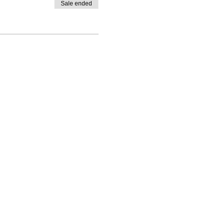
Sale ended
Contact
polinaleroy@gmail.
com