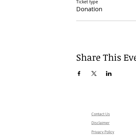
Ticket type
Donation
Share This Ev
Contact Us
Disclaimer
Privacy Policy