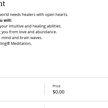
nt
orld needs healers with open hearts.
 will:
our intuitive and healing abilities.
ng you from love and abundance.
s mind and brain waves.
ling® Meditation.
Price
$0.00