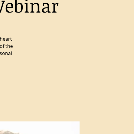
Webinar
 heart
of the
rsonal