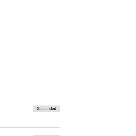
Sale ended