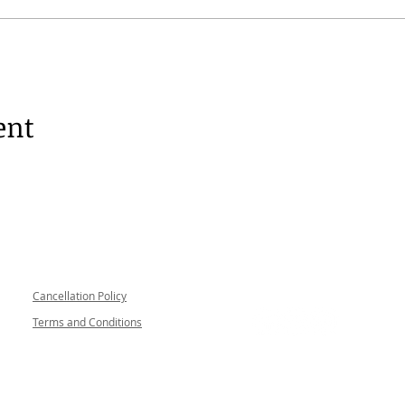
ent
Follow me
Cancellation Policy
Terms and Conditions