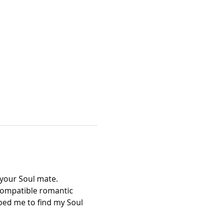
 your Soul mate.
compatible romantic 
ped me to find my Soul 