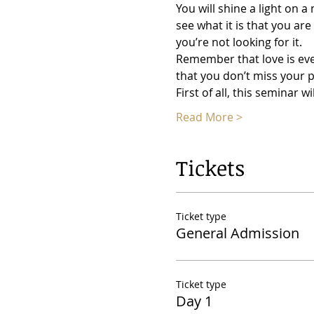
You will shine a light on 
see what it is that you are
you’re not looking for it.
Remember that love is ev
that you don’t miss your p
First of all, this seminar 
Read More >
Tickets
Ticket type
General Admission
Ticket type
Day 1