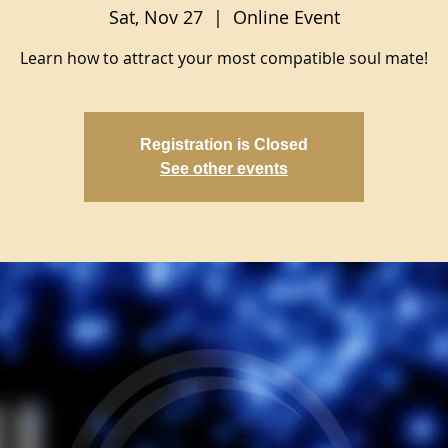
Sat, Nov 27
  |  
Online Event
Learn how to attract your most compatible soul mate!
Registration is Closed
See other events