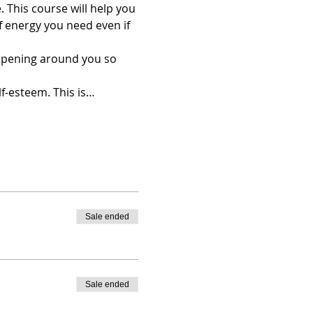
 This course will help you 
of energy you need even if 
ppening around you so 
elf-esteem. This is…
Sale ended
Sale ended