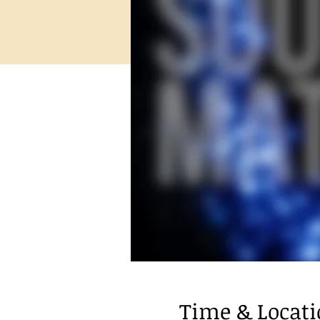
Time & Locat