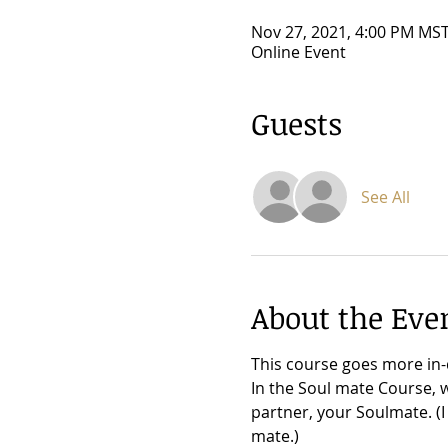
Nov 27, 2021, 4:00 PM MST
Online Event
Guests
See All
About the Eve
This course goes more in-
In the Soul mate Course, 
partner, your Soulmate. (I
mate.)