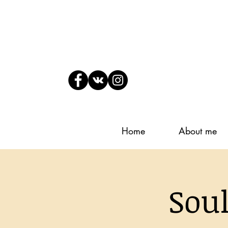
Home
About me
Sou