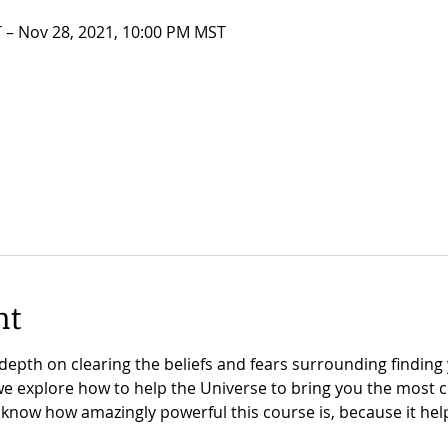
 – Nov 28, 2021, 10:00 PM MST
nt
depth on clearing the beliefs and fears surrounding finding
we explore how to help the Universe to bring you the most 
 know how amazingly powerful this course is, because it hel