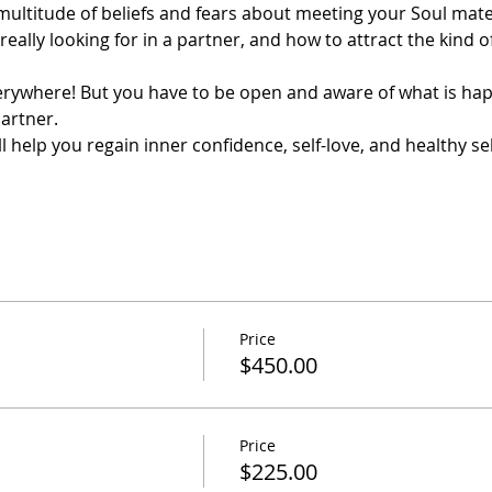
a multitude of beliefs and fears about meeting your Soul mate.
 really looking for in a partner, and how to attract the kind 
erywhere! But you have to be open and aware of what is ha
artner.
will help you regain inner confidence, self-love, and healthy s
Price
$450.00
Price
$225.00