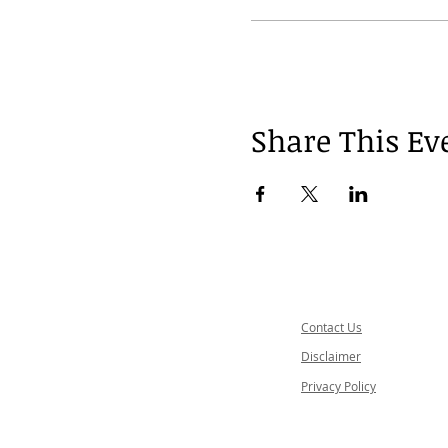
Share This Ev
Contact Us
Disclaimer
Privacy Policy