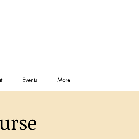
t
Events
More
urse