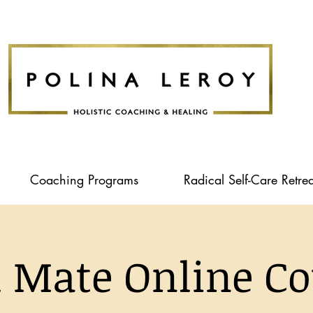
Coaching Programs
Radical Self-Care Retrea
l Mate Online Co