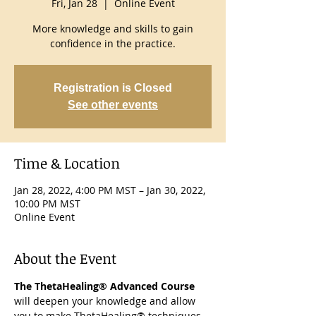
Fri, Jan 28
  |  
Online Event
More knowledge and skills to gain
confidence in the practice.
Registration is Closed
See other events
Time & Location
Jan 28, 2022, 4:00 PM MST – Jan 30, 2022,
10:00 PM MST
Online Event
About the Event
The ThetaHealing® Advanced Course
will deepen your knowledge and allow 
you to make ThetaHealing® techniques 