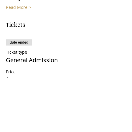
Read More >
Tickets
Sale ended
Ticket type
General Admission
Price
$450.00
Share This Event