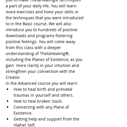
a part of your daily life. You will learn 
more exercises and hone your skills in 
the techniques that you were introduced 
to in the Basic course. We will also 
introduce you to hundreds of positive 
downloads and programs fostering 
positive feelings. You will come away 
from this class with a deeper 
understanding of ThetaHealing®, 
including the Planes of Existence, as you 
gain  more clarity in your intuition and 
strengthen your connection with the 
Creator.
In the Advanced course you will learn:
How to heal birth and prenatal 
traumas in yourself and others.
How to heal broken Souls.
Connecting with any Plane of 
Existence.
Getting help and support from the 
Higher Self.