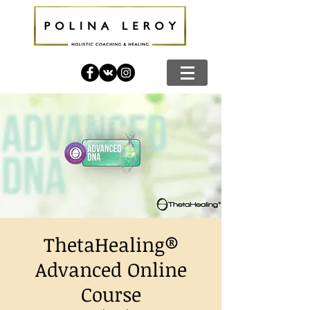
ThetaHealing®
Advanced Online
Course