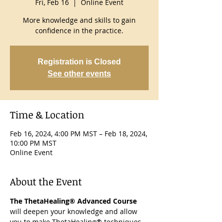
Fri, Feb 16
  |  
Online Event
More knowledge and skills to gain
confidence in the practice.
Registration is Closed
See other events
Time & Location
Feb 16, 2024, 4:00 PM MST – Feb 18, 2024,
10:00 PM MST
Online Event
About the Event
The ThetaHealing® Advanced Course
will deepen your knowledge and allow 
you to make ThetaHealing® techniques 