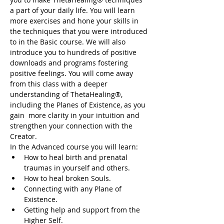
a part of your daily life. You will learn 
more exercises and hone your skills in 
the techniques that you were introduced 
to in the Basic course. We will also 
introduce you to hundreds of positive 
downloads and programs fostering 
positive feelings. You will come away 
from this class with a deeper 
understanding of ThetaHealing®, 
including the Planes of Existence, as you 
gain  more clarity in your intuition and 
strengthen your connection with the 
Creator.
In the Advanced course you will learn:
How to heal birth and prenatal 
traumas in yourself and others.
How to heal broken Souls.
Connecting with any Plane of 
Existence.
Getting help and support from the 
Higher Self.