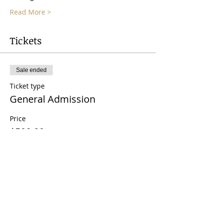
Read More >
Tickets
Sale ended
Ticket type
General Admission
Price
$500.00
Share This Event