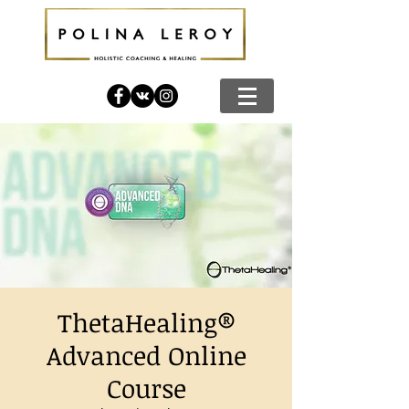
ThetaHealing®
Advanced Online
Course