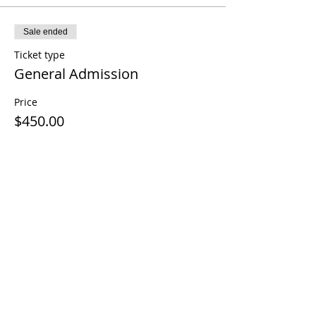
Sale ended
Ticket type
General Admission
Price
$450.00
Share This Event
Contact Us
Terms and Conditions
Disclaimer
Cancellation Policy
Privacy Policy