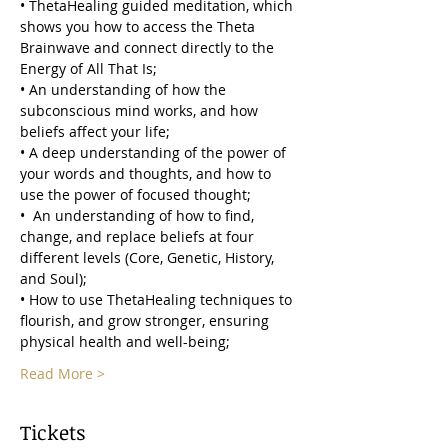
• ThetaHealing guided meditation, which 
shows you how to access the Theta 
Brainwave and connect directly to the 
Energy of All That Is;
• An understanding of how the 
subconscious mind works, and how 
beliefs affect your life;
• A deep understanding of the power of 
your words and thoughts, and how to 
use the power of focused thought;
•  An understanding of how to find, 
change, and replace beliefs at four 
different levels (Core, Genetic, History, 
and Soul);
• How to use ThetaHealing techniques to 
flourish, and grow stronger, ensuring 
physical health and well-being;
Read More >
Tickets