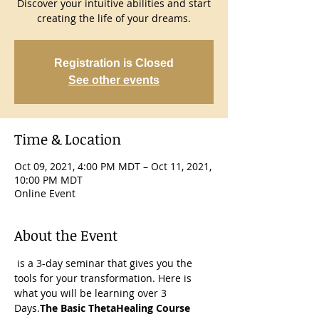
Discover your intuitive abilities and start
creating the life of your dreams.
Registration is Closed
See other events
Time & Location
Oct 09, 2021, 4:00 PM MDT – Oct 11, 2021,
10:00 PM MDT
Online Event
About the Event
 is a 3-day seminar that gives you the 
tools for your transformation. Here is 
what you will be learning over 3 
Days.
The Basic ThetaHealing Course