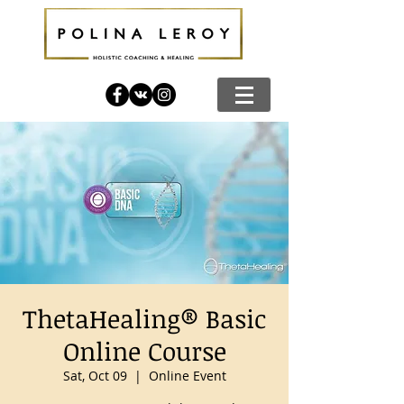
ThetaHealing® Basic
Online Course
Sat, Oct 09
  |  
Online Event