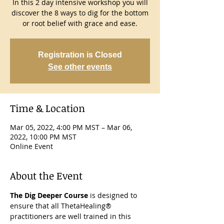
In this 2 day intensive workshop you will
discover the 8 ways to dig for the bottom
or root belief with grace and ease.
Registration is Closed
See other events
Time & Location
Mar 05, 2022, 4:00 PM MST – Mar 06,
2022, 10:00 PM MST
Online Event
About the Event
The Dig Deeper Course
 is designed to 
ensure that all ThetaHealing® 
practitioners are well trained in this 