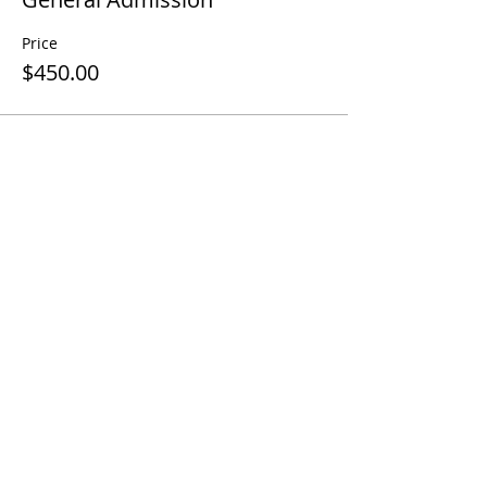
Price
$450.00
Share This Event
Contact Us
Terms and Conditions
Disclaimer
Cancellation Policy
Privacy Policy
Follow me
Contact