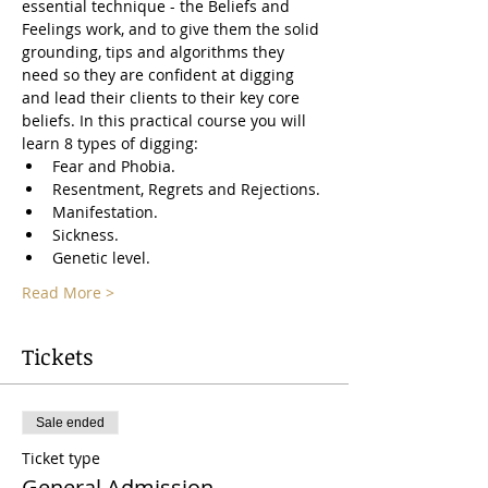
essential technique - the Beliefs and 
Feelings work, and to give them the solid 
grounding, tips and algorithms they 
need so they are confident at digging 
and lead their clients to their key core 
beliefs. In this practical course you will 
learn 8 types of digging: 
Fear and Phobia.
Resentment, Regrets and Rejections.
Manifestation.
Sickness.
Genetic level.
Read More >
Tickets
Sale ended
Ticket type
General Admission