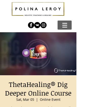
ThetaHealing® Dig
Deeper Online Course
Sat, Mar 05
  |  
Online Event