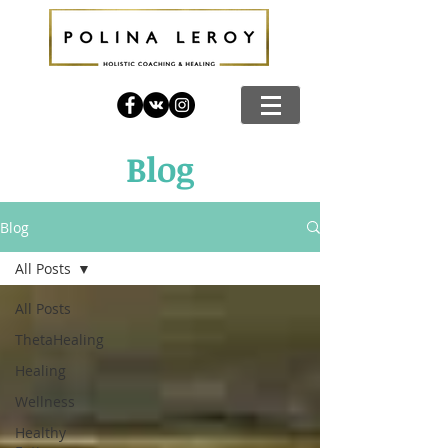
Blog
Blog
All Posts
All Posts
ThetaHealing
Healing
Wellness
Healthy