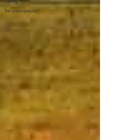
Eating
Perimenopause