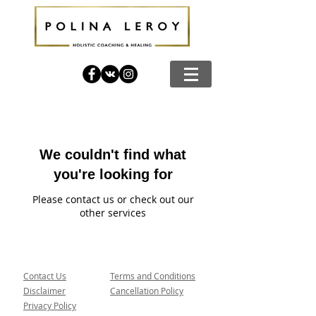
We couldn't find what
you're looking for
Please contact us or check out our
other services
Contact Us
Terms and Conditions
Disclaimer
Cancellation Policy
Privacy Policy