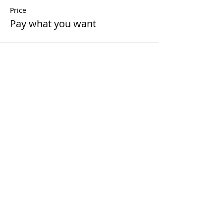
Price
Pay what you want
Share This Event
Contact Us
Terms and Conditions
Disclaimer
Cancellation Policy
Privacy Policy
Follow me
Contact
polinaleroy@gmail.
com