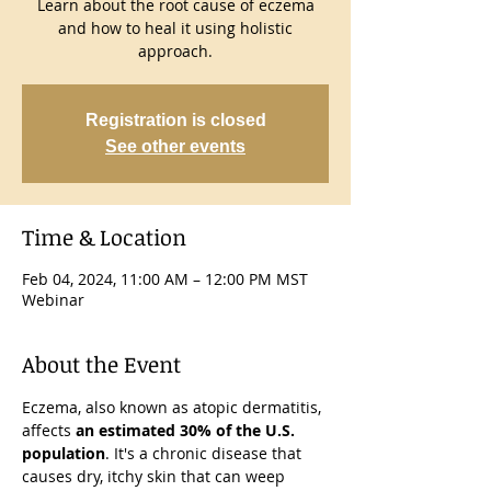
Learn about the root cause of eczema
and how to heal it using holistic
approach.
Registration is closed
See other events
Time & Location
Feb 04, 2024, 11:00 AM – 12:00 PM MST
Webinar
About the Event
Eczema, also known as atopic dermatitis, 
affects 
an estimated 30% of the U.S. 
population
. It's a chronic disease that 
causes dry, itchy skin that can weep 