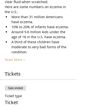
clear fluid when scratched.
Here are some numbers on eczema in 
the U.S.:
More than 31 million Americans 
have eczema.
10% to 20% of infants have eczema.
Around 9.6 million kids under the 
age of 18 in the U.S. have eczema.
A third of these children have 
moderate to very bad forms of the 
condition.
Read More >
Tickets
Sale ended
Ticket type
Ticket