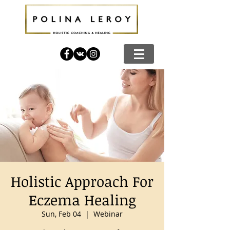
Holistic Approach For
Eczema Healing
Sun, Feb 04
  |  
Webinar