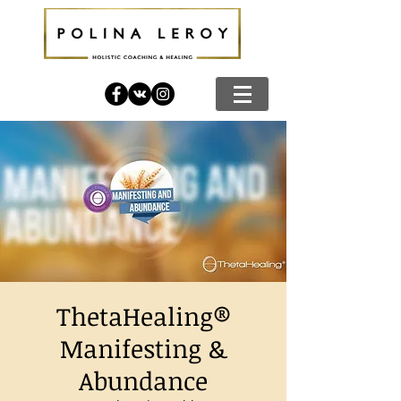
ThetaHealing®
Manifesting &
Abundance