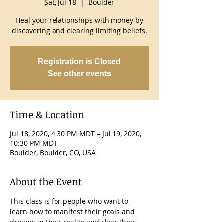
Sat, Jul 18
  |  
Boulder
Heal your relationships with money by
discovering and clearing limiting beliefs.
Registration is Closed
See other events
Time & Location
Jul 18, 2020, 4:30 PM MDT – Jul 19, 2020,
10:30 PM MDT
Boulder, Boulder, CO, USA
About the Event
This class is for people who want to 
learn how to manifest their goals and 
dreams in their reality and clear their 