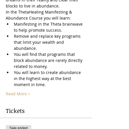
blocks to live in abundance.
In the ThetaHealing Manifesting & 
Abundance Course you will learn:
Manifesting in the Theta brainwave 
to help promote success.
Remove and replace key programs 
that limit your wealth and 
abundance.
You will find that programs that 
block abundance are rarely directly 
related to money.
You will learn to create abundance 
in the highest way at the best 
moment in time.
Read More >
Tickets
Sale ended