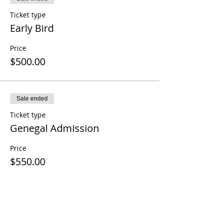
Ticket type
Early Bird
Price
$500.00
Sale ended
Ticket type
Genegal Admission
Price
$550.00